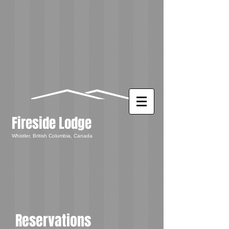
Fireside Lodge
Whistler, British Columbia, Canada
Reservations