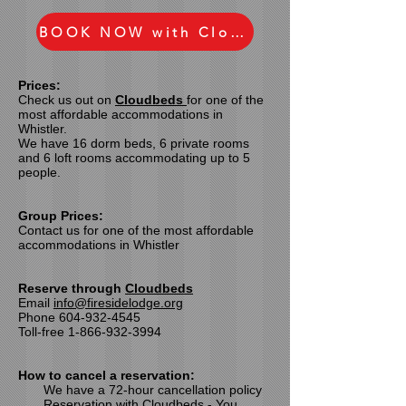
BOOK NOW with Cloudbeds
Prices:
Check us out on
Cloudbeds
for
one of the
most affordable accommodations
in
Whistler.
We have 16 dorm beds, 6 private rooms
and 6 loft rooms accommodating up to 5
people.
Group Prices:
Contact us for
one of the most affordable
accommodations
in Whistler
Reserve through
Cloudbeds
Email
info@firesidelodge.org
Phone
604-932-4545
Toll-free
1-866-932-3994
How to cancel a reservation:
We have a 72-hour cancellation policy
Reservation with Cloudbeds - You